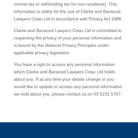
normal tax or withholding tax for non-residents). This
information is solely for the use of Clarke and Barwood
Lawyers Colac Ltd in accordance with Privacy Act 1988.
Clarke and Barwood Lawyers Colac Ltd is committed to
respecting the privacy of your personal information and
is bound by the National Privacy Principles under
applicable privacy legislation.
You have a right to access any personal information
which Clarke and Barwood Lawyers Colac Ltd holds
about you. If at any time your details change or you
would like to update or access any personal information
we hold about you, please contact us on 03 5231 5767.