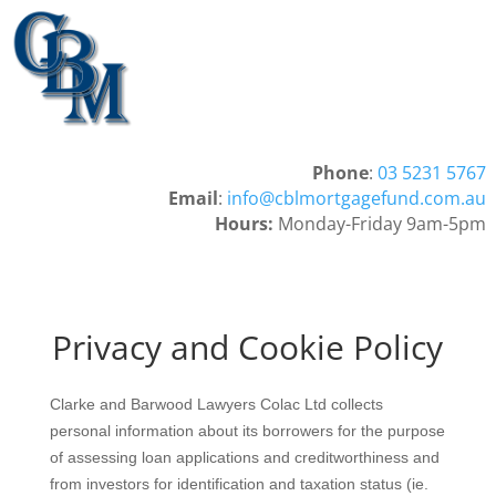
Phone
:
03 5231 5767
Email
:
info@cblmortgagefund.com.au
Hours:
Monday-Friday 9am-5pm
Privacy and Cookie Policy
Clarke and Barwood Lawyers Colac Ltd collects
personal information about its borrowers for the purpose
of assessing loan applications and creditworthiness and
from investors for identification and taxation status (ie.